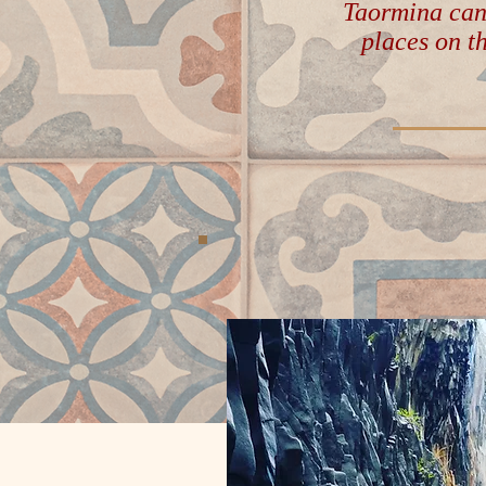
Taormina can 
places on th