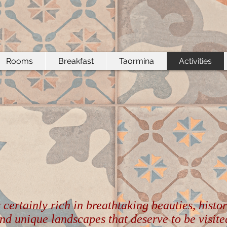
Rooms
Breakfast
Taormina
Activities
s certainly rich in breathtaking beauties, histor
nd unique landscapes that deserve to be visite